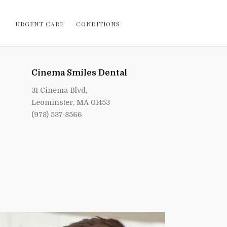
URGENT CARE
CONDITIONS
Cinema Smiles Dental
31 Cinema Blvd,
Leominster, MA 01453
(978) 537-8566