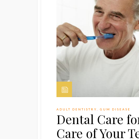
ADULT DENTISTRY
,
GUM DISEASE
Dental Care fo
Care of Your T