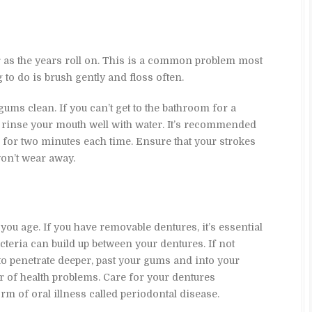
ar as the years roll on. This is a common problem most
 to do is brush gently and floss often.
gums clean. If you can’t get to the bathroom for a
 rinse your mouth well with water. It’s recommended
y, for two minutes each time. Ensure that your strokes
won’t wear away.
s you age. If you have removable dentures, it’s essential
cteria can build up between your dentures. If not
to penetrate deeper, past your gums and into your
 of health problems. Care for your dentures
rm of oral illness called periodontal disease.