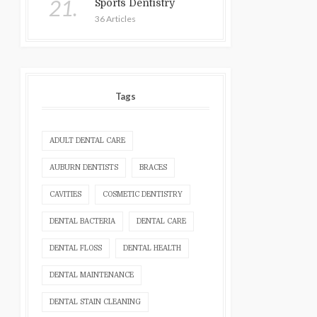
21.
Sports Dentistry
36 Articles
Tags
ADULT DENTAL CARE
AUBURN DENTISTS
BRACES
CAVITIES
COSMETIC DENTISTRY
DENTAL BACTERIA
DENTAL CARE
DENTAL FLOSS
DENTAL HEALTH
DENTAL MAINTENANCE
DENTAL STAIN CLEANING