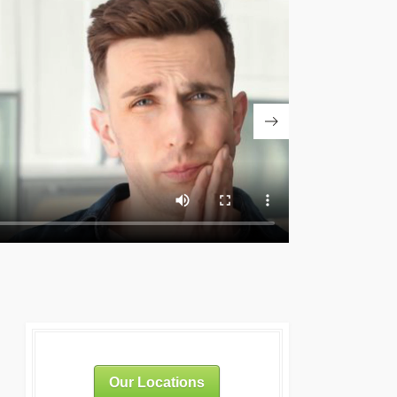
Our Locations