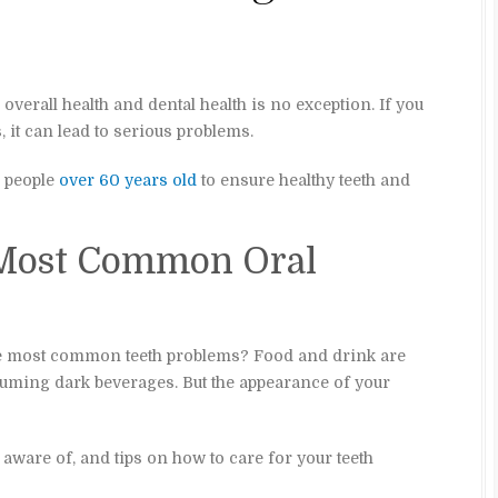
 overall health and dental health is no exception. If you
, it can lead to serious problems.
r people
over 60 years old
to ensure healthy teeth and
 Most Common Oral
e most common teeth problems? Food and drink are
suming dark beverages. But the appearance of your
ware of, and tips on how to care for your teeth