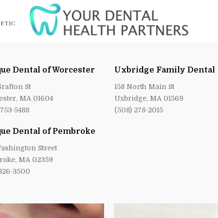
ETIC
ue Dental of Worcester
Uxbridge Family Dental
Grafton St
158 North Main St
ster, MA 01604
Uxbridge, MA 01569
 753-5488
(508) 278-2015
ue Dental of Pembroke
ashington Street
roke, MA 02359
 826-3500