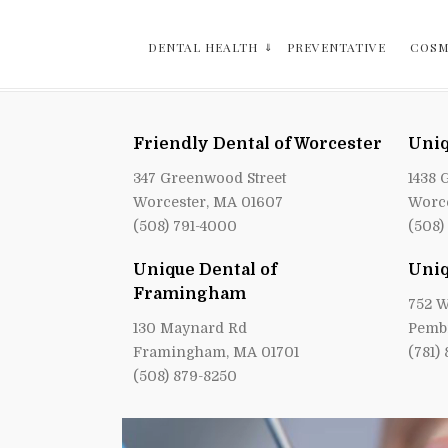
DENTAL HEALTH
PREVENTATIVE
COSM
Friendly Dental of Worcester
Uniq
347 Greenwood Street
1438 
Worcester, MA 01607
Worce
(508) 791-4000
(508)
Unique Dental of
Uniq
Framingham
752 W
130 Maynard Rd
Pemb
Framingham, MA 01701
(781)
(508) 879-8250