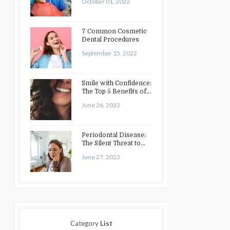
October 01, 2022
7 Common Cosmetic
Dental Procedures
September 15, 2022
Smile with Confidence:
The Top 5 Benefits of
Cosmetic Dentistry
June 26, 2023
Periodontal Disease:
The Silent Threat to
Your Oral Health
June 27, 2023
Category
List