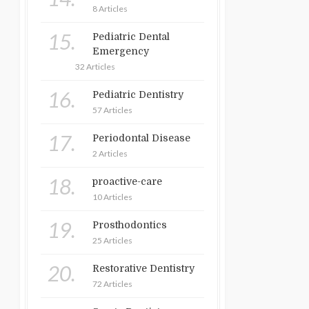
8 Articles
15.
Pediatric Dental
Emergency
32 Articles
16.
Pediatric Dentistry
57 Articles
17.
Periodontal Disease
2 Articles
18.
proactive-care
10 Articles
19.
Prosthodontics
25 Articles
20.
Restorative Dentistry
72 Articles