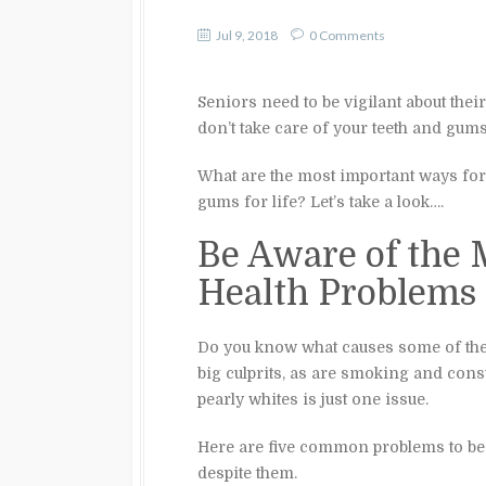
Jul 9, 2018
0 Comments
Seniors need to be vigilant about their
don’t take care of your teeth and gums
What are the most important ways fo
gums for life? Let’s take a look….
Be Aware of the
Health Problems
Do you know what causes some of th
big culprits, as are smoking and con
pearly whites is just one issue.
Here are five common problems to be a
despite them.