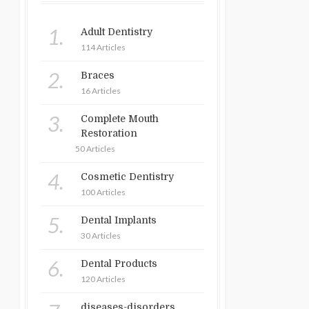
1.
Adult Dentistry
114 Articles
2.
Braces
16 Articles
3.
Complete Mouth
Restoration
50 Articles
4.
Cosmetic Dentistry
100 Articles
5.
Dental Implants
30 Articles
6.
Dental Products
120 Articles
diseases-disorders