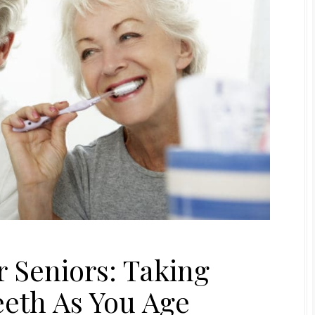
r Seniors: Taking
eeth As You Age