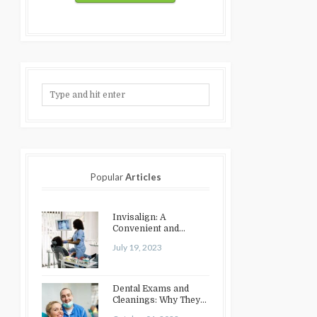
Popular
Articles
Invisalign: A
Convenient and
Discreet Option for
July 19, 2023
Teeth Straightening
Dental Exams and
Cleanings: Why They
Matter