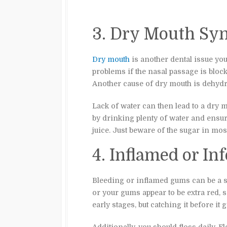
3. Dry Mouth Sy
Dry mouth
is another dental issue yo
problems if the nasal passage is bloc
Another cause of dry mouth is dehydr
Lack of water can then lead to a dry 
by drinking plenty of water and ensuri
juice. Just beware of the sugar in mos
4. Inflamed or I
Bleeding or inflamed gums can be a si
or your gums appear to be extra red, s
early stages, but catching it before it