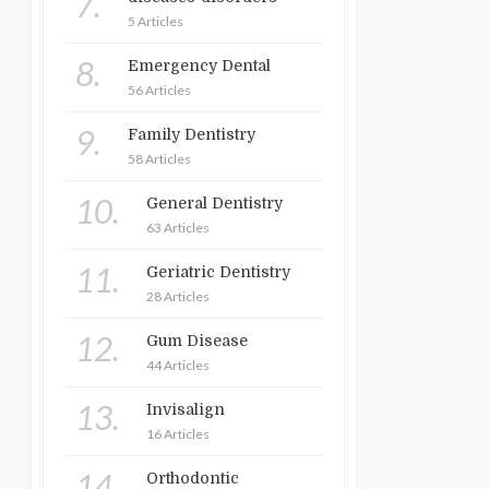
7.
5 Articles
8.
Emergency Dental
56 Articles
9.
Family Dentistry
58 Articles
10.
General Dentistry
63 Articles
11.
Geriatric Dentistry
28 Articles
12.
Gum Disease
44 Articles
13.
Invisalign
16 Articles
14.
Orthodontic