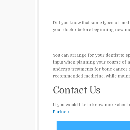
Did you know that some types of medic
your doctor before beginning new med
You can arrange for your dentist to sp
input when planning your course of m
undergo treatments for bone cancer ch
recommended medicine, while maintai
Contact Us
If you would like to know more about o
Partners.