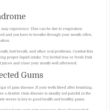
ndrome
u may experience. This can be due to respiration
ked and you have to breathe through your mouth often.
ation.
mouth, bad breath, and other oral problems. Combat this
ng proper liquid intake. Try herbal teas or fresh fruit
t juices and rinse your mouth well afterward.
nfected Gums
gn of gum disease. If your teeth bleed after brushing,
ee a dentist. Gum disease is usually not painful in the
 gets worse is key to good health and healthy gums.