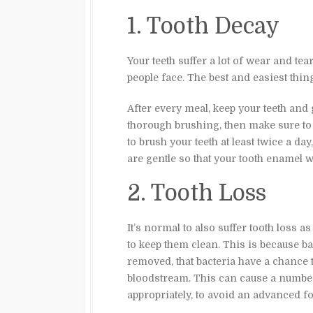
1. Tooth Decay
Your teeth suffer a lot of wear and te
people face. The best and easiest thing
After every meal, keep your teeth and 
thorough brushing, then make sure to
to brush your teeth at least twice a da
are gentle so that your tooth enamel 
2. Tooth Loss
It’s normal to also suffer tooth loss a
to keep them clean. This is because ba
removed, that bacteria have a chance 
bloodstream. This can cause a number
appropriately, to avoid an advanced fo