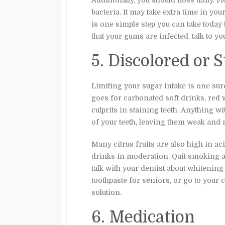
Additionally, you should floss daily.
bacteria. It may take extra time in you
is one simple step you can take today 
that your gums are infected, talk to yo
5. Discolored or 
Limiting your sugar intake is one sure
goes for carbonated soft drinks, red 
culprits in staining teeth. Anything w
of your teeth, leaving them weak and 
Many citrus fruits are also high in aci
drinks in moderation. Quit smoking al
talk with your dentist about whitening
toothpaste for seniors, or go to your
solution.
6. Medication