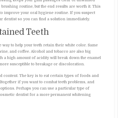
 Flossing keeps your gum passages clear of unwanted
r brushing routine, but the end results are worth it. This
to improve your oral hygiene routine. If you suspect
ur dentist so you can find a solution immediately.
Stained Teeth
 way to help your teeth retain their white color. Same
wine, and coffee. Alcohol and tobacco are also big
ith a high amount of acidity will break down the enamel
more susceptible to breakage or discoloration.
d content. The key is to eat certain types of foods and
together if you want to combat teeth problems, and
 options. Perhaps you can use a particular type of
 cosmetic dentist for a more permanent whitening