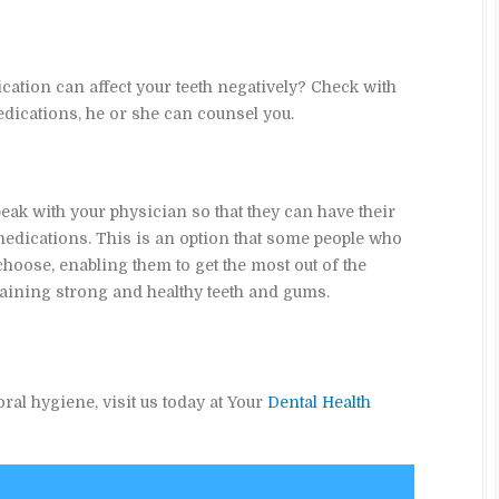
ation can affect your teeth negatively? Check with
ications, he or she can counsel you.
eak with your physician so that they can have their
edications. This is an option that some people who
oose, enabling them to get the most out of the
ning strong and healthy teeth and gums.
ral hygiene, visit us today at Your
Dental Health