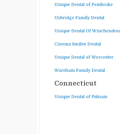
Unique Dental of Pembroke
Uxbridge Family Dental
Unique Dental Of Winchendon
Cinema Smiles Dental
Unique Dental of Worcester
Wareham Family Dental
Connecticut
Unique Dental of Putnam