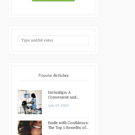
Popular
Articles
Invisalign: A
Convenient and
Discreet Option for
July 19, 2023
Teeth Straightening
Smile with Confidence:
The Top 5 Benefits of
Cosmetic Dentistry