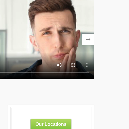
Our Locations