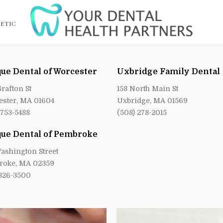
ETIC
ue Dental of Worcester
Uxbridge Family Dental
Grafton St
158 North Main St
ster, MA 01604
Uxbridge, MA 01569
 753-5488
(508) 278-2015
ue Dental of Pembroke
ashington Street
roke, MA 02359
 826-3500