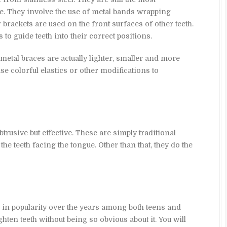
e. They involve the use of metal bands wrapping
r brackets are used on the front surfaces of other teeth.
to guide teeth into their correct positions.
s metal braces are actually lighter, smaller and more
e colorful elastics or other modifications to
trusive but effective. These are simply traditional
 the teeth facing the tongue. Other than that, they do the
 in popularity over the years among both teens and
aighten teeth without being so obvious about it. You will