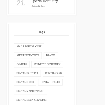
21.
Sports Dentistry
36 Articles
Tags
ADULT DENTAL CARE
AUBURN DENTISTS
BRACES
CAVITIES
COSMETIC DENTISTRY
DENTAL BACTERIA
DENTAL CARE
DENTAL FLOSS
DENTAL HEALTH
DENTAL MAINTENANCE
DENTAL STAIN CLEANING