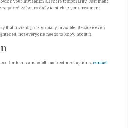
moving your Invisalign aligners temporarily. Just make
 required 22 hours daily to stick to your treatment
y that Invisalign is virtually invisible. Because even
ightened, not everyone needs to know about it.
on
races for teens and adults as treatment options,
contact