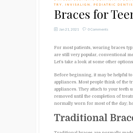
TRY
,
INVISALIGN
,
PEDIATRIC DENTI
Braces for Tee
Jan 21, 2021
0 Comments
For most patients, wearing braces typi
are still very popular, conventional m
Let’s take a look at some other options
Before beginning, it may be helpful t
appliances. Most people think of the tr
appliances. They attach to your teeth
removed until the completion of treat
normally worn for most of the day; 
Traditional Brac
Traditional braces are normally made f