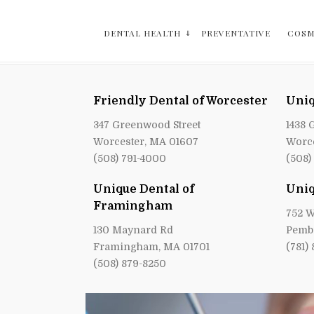
DENTAL HEALTH
PREVENTATIVE
COSM
Friendly Dental of Worcester
Uniq
347 Greenwood Street
1438 
Worcester, MA 01607
Worce
(508) 791-4000
(508)
Unique Dental of
Uniq
Framingham
752 W
130 Maynard Rd
Pemb
Framingham, MA 01701
(781)
(508) 879-8250