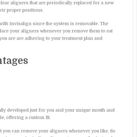
lear aligners that are periodically replaced for a new
heir proper positions.
with Invisalign since the system is removable. The
place your aligners whenever you remove them to eat
 you are are adhering to your treatment plan and
ntages
ally developed just for you and your unique mouth and
e, offering a custom fit.
hat you can remove your aligners whenever you like. So