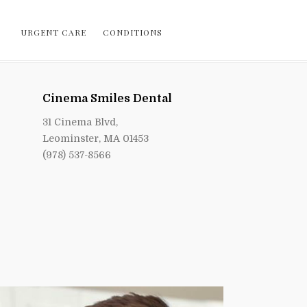
URGENT CARE
CONDITIONS
Cinema Smiles Dental
31 Cinema Blvd,
Leominster, MA 01453
(978) 537-8566