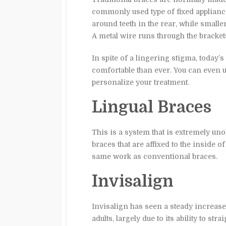
commonly used type of fixed applianc
around teeth in the rear, while smalle
A metal wire runs through the brackets 
In spite of a lingering stigma, today’
comfortable than ever. You can even us
personalize your treatment.
Lingual Braces
This is a system that is extremely unob
braces that are affixed to the inside of
same work as conventional braces.
Invisalign
Invisalign has seen a steady increase
adults, largely due to its ability to str