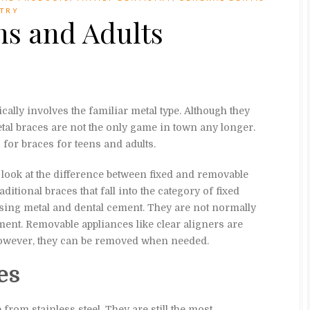
STRY
ns and Adults
cally involves the familiar metal type. Although they
etal braces are not the only game in town any longer.
 for braces for teens and adults.
o look at the difference between fixed and removable
aditional braces that fall into the category of fixed
 using metal and dental cement. They are not normally
ment. Removable appliances like clear aligners are
however, they can be removed when needed.
es
rom stainless steel. They are still the most