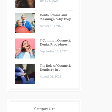
June 26, 2023
Dental Exams and
Cleanings: Why They
Matter
October 01, 2022
7 Common Cosmetic
Dental Procedures
September 15, 2022
The Role of Cosmetic
Dentistry in
Enhancing Your Smile:
August 02, 2023
Treatments…
Category
List