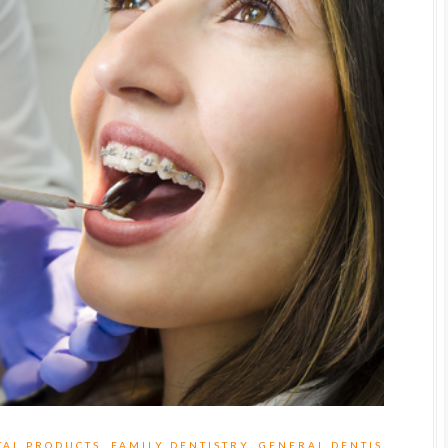
TAL PRODUCTS
,
FAMILY DENTISTRY
,
GENERAL DENTIS