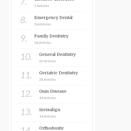
7.
5 Articles
8.
Emergency Dental
56 Articles
9.
Family Dentistry
58 Articles
10.
General Dentistry
63 Articles
11.
Geriatric Dentistry
28 Articles
12.
Gum Disease
44 Articles
13.
Invisalign
16 Articles
14.
Orthodontic