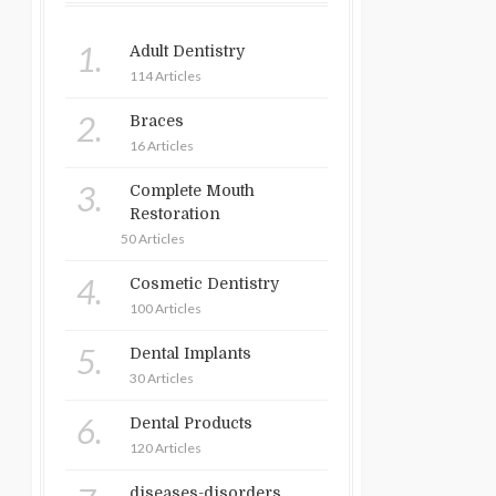
1.
Adult Dentistry
114 Articles
2.
Braces
16 Articles
3.
Complete Mouth
Restoration
50 Articles
4.
Cosmetic Dentistry
100 Articles
5.
Dental Implants
30 Articles
6.
Dental Products
120 Articles
diseases-disorders