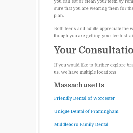
you can eat or clean your teeth by re
sure that you are wearing them for the
plan.
Both teens and adults appreciate the wa
though you are getting your teeth stra
Your Consultati
If you would like to further explore b
us. We have multiple locations!
Massachusetts
Friendly Dental of Worcester
Unique Dental of Framingham
Middleboro Family Dental