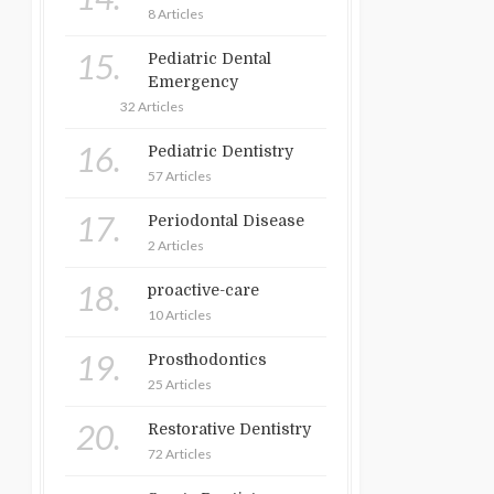
8 Articles
15.
Pediatric Dental
Emergency
32 Articles
16.
Pediatric Dentistry
57 Articles
17.
Periodontal Disease
2 Articles
18.
proactive-care
10 Articles
19.
Prosthodontics
25 Articles
20.
Restorative Dentistry
72 Articles