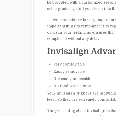
be provided with a customized set of c
set to gradually shift your teeth into t
Patient compliance is very important 
important thing to remember is to re
or clean your teeth. This ensures that
complete it without any delays.
Invisalign Adva
Very comfortable
Easily removable
Not easily noticeable
No food restrictions
Your Invisalign aligners are individu
teeth. So they are extremely comfortabl
The great thing about Invisalign is t