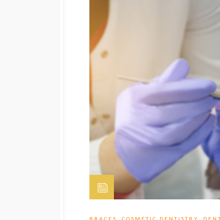
BRACES
,
COSMETIC DENTISTRY
,
DEN