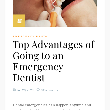
EMERGENCY DENTAL
Top Advantages of
Going to an
Emergency
Dentist
Jun 20, 2023
0 Comments
Dental emergencies can happen anytime and