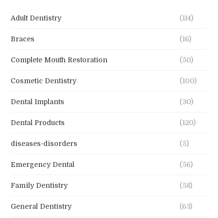
Adult Dentistry
(114)
Braces
(16)
Complete Mouth Restoration
(50)
Cosmetic Dentistry
(100)
Dental Implants
(30)
Dental Products
(120)
diseases-disorders
(5)
Emergency Dental
(56)
Family Dentistry
(58)
General Dentistry
(63)