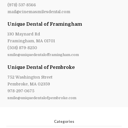
(978) 537-8566
mail@cinemasmilesdental.com
Unique Dental of Framingham
130 Maynard Rd
Framingham, MA 01701
(508) 879-8250
smile@uniquedentalofframingham.com
Unique Dental of Pembroke
752 Washington Street
Pembroke, MA 02359
978-297-0675
smile@uniquedentalofpembroke.com
Categories