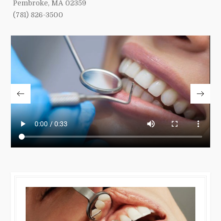
Pembroke, MA 02359
(781) 826-3500