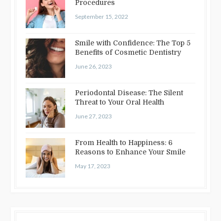
Procedures
September 15, 2022
Smile with Confidence: The Top 5
Benefits of Cosmetic Dentistry
June 26, 2023
Periodontal Disease: The Silent
Threat to Your Oral Health
June 27, 2023
From Health to Happiness: 6
Reasons to Enhance Your Smile
May 17, 2023