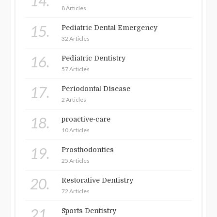
14.
8 Articles
15.
Pediatric Dental Emergency
32 Articles
16.
Pediatric Dentistry
57 Articles
17.
Periodontal Disease
2 Articles
18.
proactive-care
10 Articles
19.
Prosthodontics
25 Articles
20.
Restorative Dentistry
72 Articles
21.
Sports Dentistry