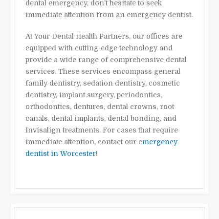
dental emergency, don’t hesitate to seek
immediate attention from an emergency dentist.
At Your Dental Health Partners, our offices are
equipped with cutting-edge technology and
provide a wide range of comprehensive dental
services. These services encompass general
family dentistry, sedation dentistry, cosmetic
dentistry, implant surgery, periodontics,
orthodontics, dentures, dental crowns, root
canals, dental implants, dental bonding, and
Invisalign treatments. For cases that require
immediate attention, contact our e
mergency
dentist in Worcester
!