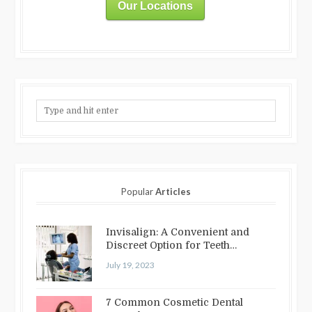
Our Locations
Popular
Articles
Invisalign: A Convenient and
Discreet Option for Teeth
Straightening
July 19, 2023
7 Common Cosmetic Dental