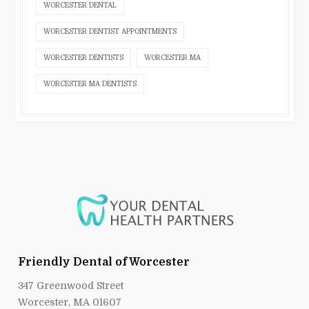
WORCESTER DENTAL
WORCESTER DENTIST APPOINTMENTS
WORCESTER DENTISTS
WORCESTER MA
WORCESTER MA DENTISTS
Friendly Dental of Worcester
347 Greenwood Street
Worcester, MA 01607