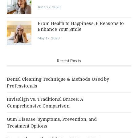
June 27, 2023
From Health to Happiness: 6 Reasons to
Enhance Your Smile
May 17, 2023
Recent
Posts
Dental Cleaning Technique & Methods Used by
Professionals
Invisalign vs. Traditional Braces: A
Comprehensive Comparison
Gum Disease: Symptoms, Prevention, and
Treatment Options