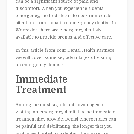
can be a significant source of pain and
discomfort. When you experience a dental
emergency, the first step is to seek immediate
attention from a qualified emergency dentist. In
Worcester, there are emergency dentists
available to provide prompt and effective care.
In this article from Your Dental Health Partners,
we will cover some key advantages of visiting
an emergency dentist:
Immediate
Treatment
Among the most significant advantages of
visiting an emergency dentist is the immediate
treatment they provide. Dental emergencies can
be painful and debilitating; the longer that you
wait to get treated by a dentist, the worse the