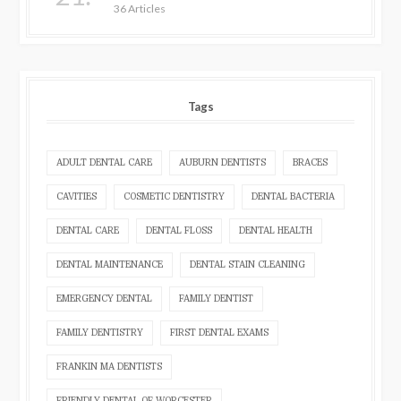
36 Articles
Tags
ADULT DENTAL CARE
AUBURN DENTISTS
BRACES
CAVITIES
COSMETIC DENTISTRY
DENTAL BACTERIA
DENTAL CARE
DENTAL FLOSS
DENTAL HEALTH
DENTAL MAINTENANCE
DENTAL STAIN CLEANING
EMERGENCY DENTAL
FAMILY DENTIST
FAMILY DENTISTRY
FIRST DENTAL EXAMS
FRANKIN MA DENTISTS
FRIENDLY DENTAL OF WORCESTER