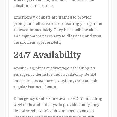
situation can become.
Emergency dentists are trained to provide
prompt and effective care, ensuring your pain is
relieved immediately. They have both the skills
and equipment necessary to diagnose and treat
the problem appropriately.
24/7 Availability
Another significant advantage of visiting an
emergency dentist is their availability. Dental
emergencies can occur anytime, even outside
regular business hours.
Emergency dentists are available 24/7, including
weekends and holidays, to provide emergency
dental services. What this means is you can