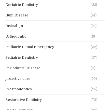
Geriatric Dentistry
(28)
Gum Disease
(44)
Invisalign
(16)
Orthodontic
(8)
Pediatric Dental Emergency
(32)
Pediatric Dentistry
(57)
Periodontal Disease
(2)
proactive-care
(10)
Prosthodontics
(25)
Restorative Dentistry
(72)