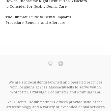
How to Choose the Right Dentist: Top 6 Factors
to Consider for Quality Dental Care
The Ultimate Guide to Dental Implants:
Procedure, Benefits, and Aftercare
We are six local dentist-owned and operated practices
with locations across Massachusetts to serve you in
Worcester, Uxbridge, Leominster and Framingham.
Your Dental Health partners offices provide state-of-the-
art technology and a variety of expanded dental services