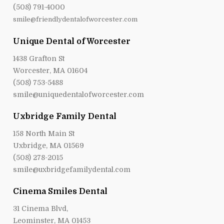
(508) 791-4000
smile@friendlydentalofworcester.com
Unique Dental of Worcester
1438 Grafton St
Worcester, MA 01604
(508) 753-5488
smile@uniquedentalofworcester.com
Uxbridge Family Dental
158 North Main St
Uxbridge, MA 01569
(508) 278-2015
smile@uxbridgefamilydental.com
Cinema Smiles Dental
31 Cinema Blvd,
Leominster, MA 01453