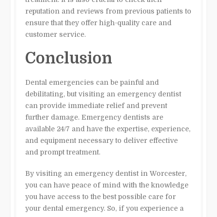
reputation and reviews from previous patients to
ensure that they offer high-quality care and
customer service.
Conclusion
Dental emergencies can be painful and
debilitating, but visiting an emergency dentist
can provide immediate relief and prevent
further damage. Emergency dentists are
available 24/7 and have the expertise, experience,
and equipment necessary to deliver effective
and prompt treatment.
By visiting an emergency dentist in Worcester,
you can have peace of mind with the knowledge
you have access to the best possible care for
your dental emergency. So, if you experience a