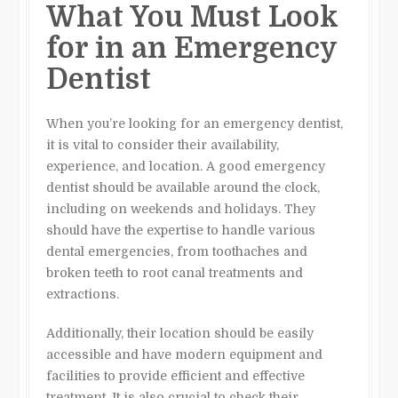
What You Must Look
for in an Emergency
Dentist
When you’re looking for an emergency dentist,
it is vital to consider their availability,
experience, and location. A good emergency
dentist should be available around the clock,
including on weekends and holidays. They
should have the expertise to handle various
dental emergencies, from toothaches and
broken teeth to root canal treatments and
extractions.
Additionally, their location should be easily
accessible and have modern equipment and
facilities to provide efficient and effective
treatment. It is also crucial to check their