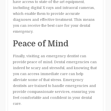
have access to state-of-the-art equipment,
including digital X-rays and intraoral cameras,
which enable them to provide accurate
diagnoses and effective treatment. This means
you can receive the best care for your dental
emergency.
Peace of Mind
Finally, visiting an emergency dentist can
provide peace of mind. Dental emergencies can
indeed be scary and stressful, and knowing that
you can access immediate care can help
alleviate some of that stress. Emergency
dentists are trained to handle emergencies and
provide compassionate services, ensuring you
feel comfortable and confident in your dental
care.