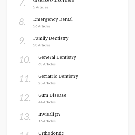
7.
diseases-disorders
5 Articles
8.
Emergency Dental
56 Articles
9.
Family Dentistry
58 Articles
10.
General Dentistry
63 Articles
11.
Geriatric Dentistry
28 Articles
12.
Gum Disease
44 Articles
13.
Invisalign
16 Articles
Orthodontic