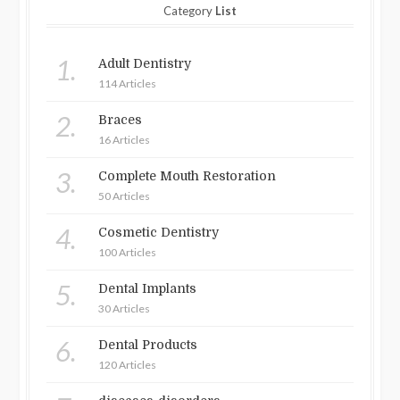
Category
List
1.
Adult Dentistry
114 Articles
2.
Braces
16 Articles
3.
Complete Mouth Restoration
50 Articles
4.
Cosmetic Dentistry
100 Articles
5.
Dental Implants
30 Articles
6.
Dental Products
120 Articles