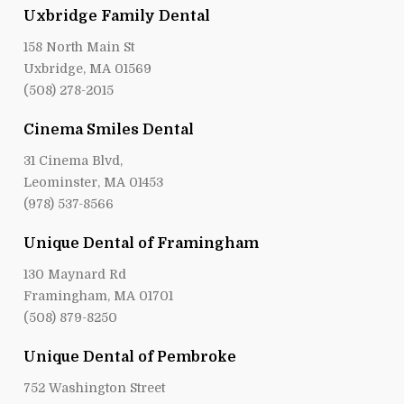
Uxbridge Family Dental
158 North Main St
Uxbridge, MA 01569
(508) 278-2015
Cinema Smiles Dental
31 Cinema Blvd,
Leominster, MA 01453
(978) 537-8566
Unique Dental of Framingham
130 Maynard Rd
Framingham, MA 01701
(508) 879-8250
Unique Dental of Pembroke
752 Washington Street