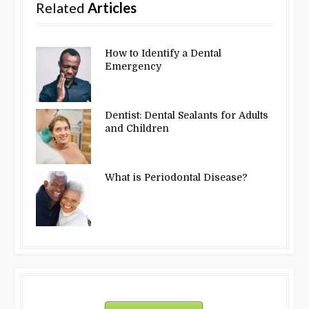
Related
Articles
How to Identify a Dental
Emergency
Dentist: Dental Sealants for Adults
and Children
What is Periodontal Disease?