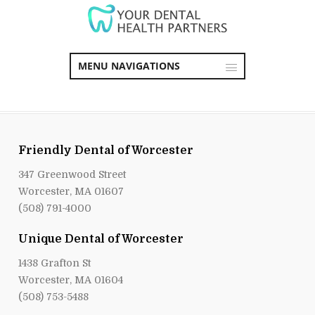
MENU NAVIGATIONS
Friendly Dental of Worcester
347 Greenwood Street
Worcester, MA 01607
(508) 791-4000
Unique Dental of Worcester
1438 Grafton St
Worcester, MA 01604
(508) 753-5488