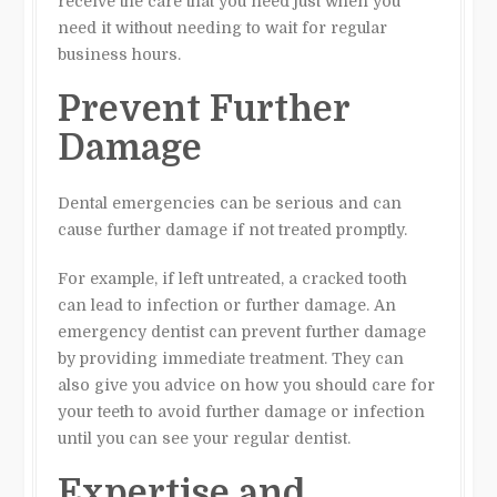
receive the care that you need just when you
need it without needing to wait for regular
business hours.
Prevent Further
Damage
Dental emergencies can be serious and can
cause further damage if not treated promptly.
For example, if left untreated, a cracked tooth
can lead to infection or further damage. An
emergency dentist can prevent further damage
by providing immediate treatment. They can
also give you advice on how you should care for
your teeth to avoid further damage or infection
until you can see your regular dentist.
Expertise and