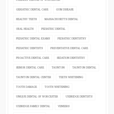
GERIATRIC DENTAL CARE
GUM DISEASE
HEALTHY TEETH
MASSACHUSETTS DENTAL
ORAL HEALTH
PEDIATRIC DENTAL
PEDIATRIC DENTAL EXAMS
PEDIATRIC DENTISTRY
PEDIATRIC DENTISTS
PREVENTATIVE DENTAL CARE
PROACTIVE DENTAL CARE
SEDATION DENTISTRY
SENIOR DENTAL CARE
TAUNTON
TAUNTON DENTAL
TAUNTON DENTAL CENTER
TEETH WHITENING
TOOTH DAMAGE
TOOTH WHITENING
UNIQUE DENTAL OF WORCESTER
UXBRIDGE DENTISTS
UXBRIDGE FAMILY DENTAL
VENEERS