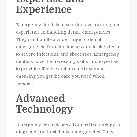
Experience
Emergency dentists have extensive training and
experience in handling dental emergencies.
They can handle a wide range of dental
emergencies, from toothaches and broken teeth
to severe infections and abscesses. Emergency
dentists have the necessary skills and expertise
to provide effective and prompt treatment,
ensuring you get the care you need when
needed.
Advanced
Technology
Emergency dentists use advanced technology to
diagnose and treat dental emergencies. They