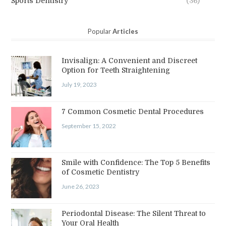
Sports Dentistry
(36)
Popular
Articles
Invisalign: A Convenient and Discreet
Option for Teeth Straightening
July 19, 2023
7 Common Cosmetic Dental Procedures
September 15, 2022
Smile with Confidence: The Top 5 Benefits
of Cosmetic Dentistry
June 26, 2023
Periodontal Disease: The Silent Threat to
Your Oral Health