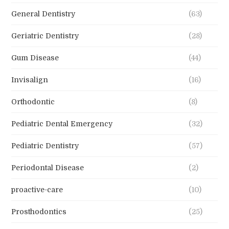
General Dentistry
(63)
Geriatric Dentistry
(28)
Gum Disease
(44)
Invisalign
(16)
Orthodontic
(8)
Pediatric Dental Emergency
(32)
Pediatric Dentistry
(57)
Periodontal Disease
(2)
proactive-care
(10)
Prosthodontics
(25)