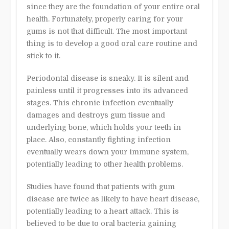
since they are the foundation of your entire oral
health. Fortunately, properly caring for your
gums is not that difficult. The most important
thing is to develop a good oral care routine and
stick to it.
Periodontal disease is sneaky. It is silent and
painless until it progresses into its advanced
stages. This chronic infection eventually
damages and destroys gum tissue and
underlying bone, which holds your teeth in
place. Also, constantly fighting infection
eventually wears down your immune system,
potentially leading to other health problems.
Studies have found that patients with gum
disease are twice as likely to have heart disease,
potentially leading to a heart attack. This is
believed to be due to oral bacteria gaining