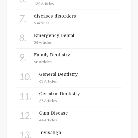
120 Articles
7.
diseases-disorders
5 Articles
8.
Emergency Dental
56 Articles
9.
Family Dentistry
58 Articles
10.
General Dentistry
63 Articles
11.
Geriatric Dentistry
28 Articles
12.
Gum Disease
44 Articles
13.
Invisalign