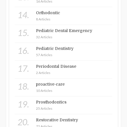
16 Articles
14.
Orthodontic
8 Articles
15.
Pediatric Dental Emergency
32 Articles
16.
Pediatric Dentistry
57 Articles
17.
Periodontal Disease
2 Articles
18.
proactive-care
10 Articles
19.
Prosthodontics
25 Articles
20.
Restorative Dentistry
72 Articles