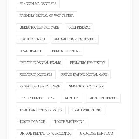
FRANKIN MA DENTISTS
FRIENDLY DENTAL OF WORCESTER
GERIATRIC DENTAL CARE
GUM DISEASE
HEALTHY TEETH
MASSACHUSETTS DENTAL
ORAL HEALTH
PEDIATRIC DENTAL
PEDIATRIC DENTAL EXAMS
PEDIATRIC DENTISTRY
PEDIATRIC DENTISTS
PREVENTATIVE DENTAL CARE
PROACTIVE DENTAL CARE
SEDATION DENTISTRY
SENIOR DENTAL CARE
TAUNTON
TAUNTON DENTAL
TAUNTON DENTAL CENTER
TEETH WHITENING
TOOTH DAMAGE
TOOTH WHITENING
UNIQUE DENTAL OF WORCESTER
UXBRIDGE DENTISTS