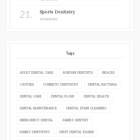
21.
Sports Dentistry
36 Articles
Tags
ADULT DENTAL CARE
AUBURN DENTISTS
BRACES
CAVITIES
COSMETIC DENTISTRY
DENTAL BACTERIA
DENTAL CARE
DENTAL FLOSS
DENTAL HEALTH
DENTAL MAINTENANCE
DENTAL STAIN CLEANING
EMERGENCY DENTAL
FAMILY DENTIST
FAMILY DENTISTRY
FIRST DENTAL EXAMS