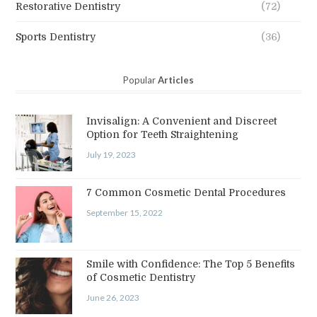
Restorative Dentistry
(72)
Sports Dentistry
(36)
Popular
Articles
Invisalign: A Convenient and Discreet
Option for Teeth Straightening
July 19, 2023
7 Common Cosmetic Dental Procedures
September 15, 2022
Smile with Confidence: The Top 5 Benefits
of Cosmetic Dentistry
June 26, 2023