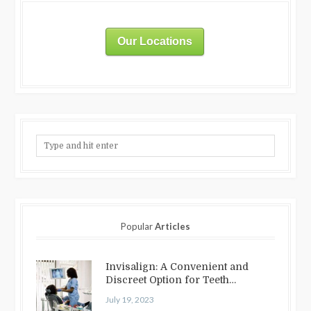
Our Locations
Popular
Articles
Invisalign: A Convenient and
Discreet Option for Teeth
Straightening
July 19, 2023