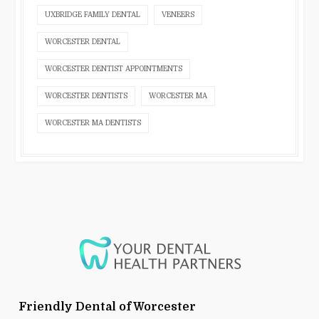
UXBRIDGE FAMILY DENTAL
VENEERS
WORCESTER DENTAL
WORCESTER DENTIST APPOINTMENTS
WORCESTER DENTISTS
WORCESTER MA
WORCESTER MA DENTISTS
Friendly Dental of Worcester