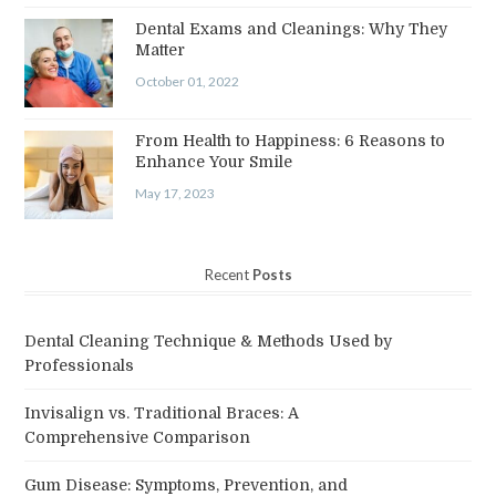
Dental Exams and Cleanings: Why They
Matter
October 01, 2022
From Health to Happiness: 6 Reasons to
Enhance Your Smile
May 17, 2023
Recent
Posts
Dental Cleaning Technique & Methods Used by
Professionals
Invisalign vs. Traditional Braces: A
Comprehensive Comparison
Gum Disease: Symptoms, Prevention, and