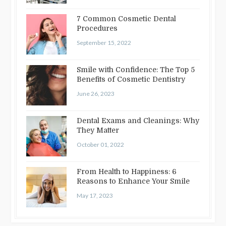
7 Common Cosmetic Dental
Procedures
September 15, 2022
Smile with Confidence: The Top 5
Benefits of Cosmetic Dentistry
June 26, 2023
Dental Exams and Cleanings: Why
They Matter
October 01, 2022
From Health to Happiness: 6
Reasons to Enhance Your Smile
May 17, 2023