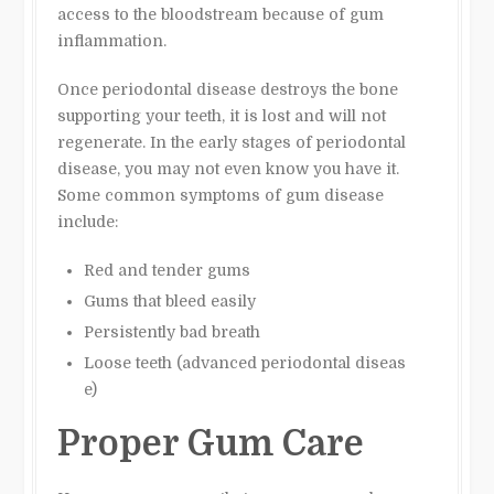
access to the bloodstream because of gum
inflammation.
Once periodontal disease destroys the bone
supporting your teeth, it is lost and will not
regenerate. In the early stages of periodontal
disease, you may not even know you have it.
Some common symptoms of gum disease
include:
Red and tender gums
Gums that bleed easily
Persistently bad breath
Loose teeth (advanced periodontal diseas
e)
Proper Gum Care