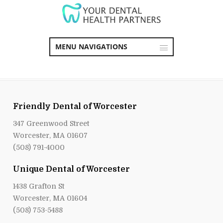
MENU NAVIGATIONS
Friendly Dental of Worcester
347 Greenwood Street
Worcester, MA 01607
(508) 791-4000
Unique Dental of Worcester
1438 Grafton St
Worcester, MA 01604
(508) 753-5488