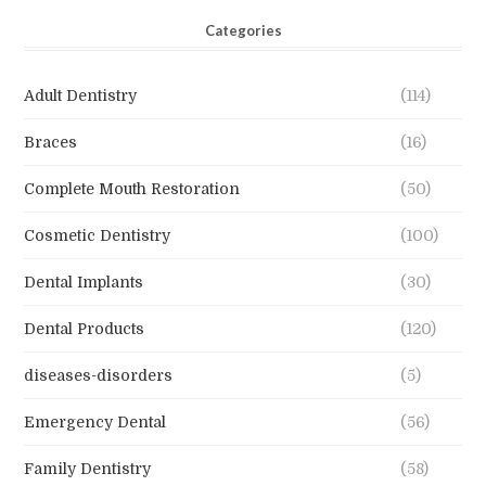
Categories
Adult Dentistry
(114)
Braces
(16)
Complete Mouth Restoration
(50)
Cosmetic Dentistry
(100)
Dental Implants
(30)
Dental Products
(120)
diseases-disorders
(5)
Emergency Dental
(56)
Family Dentistry
(58)