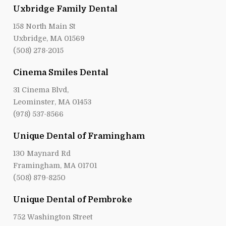
Uxbridge Family Dental
158 North Main St
Uxbridge, MA 01569
(508) 278-2015
Cinema Smiles Dental
31 Cinema Blvd,
Leominster, MA 01453
(978) 537-8566
Unique Dental of Framingham
130 Maynard Rd
Framingham, MA 01701
(508) 879-8250
Unique Dental of Pembroke
752 Washington Street