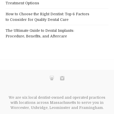
Treatment Options
How to Choose the Right Dentist: Top 6 Factors
to Consider for Quality Dental Care
The Ultimate Guide to Dental Implants:
Procedure, Benefits, and Aftercare
We are six local dentist-owned and operated practices
with locations across Massachusetts to serve you in
Worcester, Uxbridge, Leominster and Framingham.