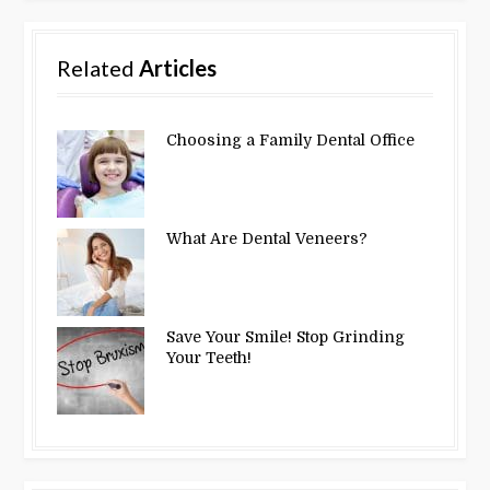
Related
Articles
Choosing a Family Dental Office
What Are Dental Veneers?
Save Your Smile! Stop Grinding
Your Teeth!