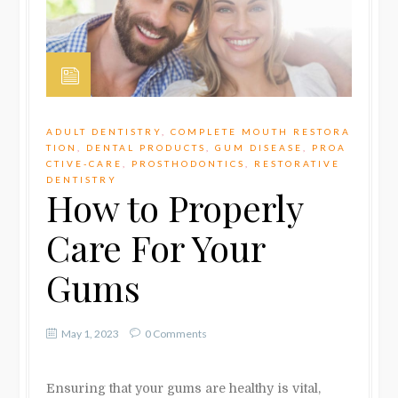
ADULT DENTISTRY
,
COMPLETE MOUTH RESTORA
TION
,
DENTAL PRODUCTS
,
GUM DISEASE
,
PROA
CTIVE-CARE
,
PROSTHODONTICS
,
RESTORATIVE
DENTISTRY
How to Properly
Care For Your
Gums
May 1, 2023
0 Comments
Ensuring that your gums are healthy is vital,