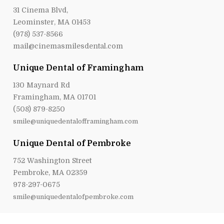
31 Cinema Blvd,
Leominster, MA 01453
(978) 537-8566
mail@cinemasmilesdental.com
Unique Dental of Framingham
130 Maynard Rd
Framingham, MA 01701
(508) 879-8250
smile@uniquedentalofframingham.com
Unique Dental of Pembroke
752 Washington Street
Pembroke, MA 02359
978-297-0675
smile@uniquedentalofpembroke.com