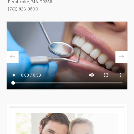
Pembroke, MA 02359
(781) 826-3500