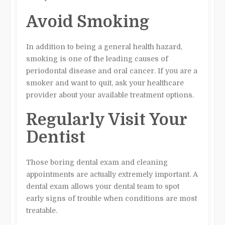
Avoid Smoking
In addition to being a general health hazard,
smoking is one of the leading causes of
periodontal disease and oral cancer. If you are a
smoker and want to quit, ask your healthcare
provider about your available treatment options.
Regularly Visit Your
Dentist
Those boring dental exam and cleaning
appointments are actually extremely important. A
dental exam allows your dental team to spot
early signs of trouble when conditions are most
treatable.