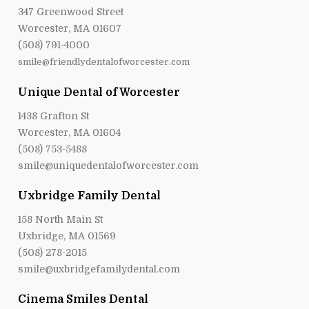
347 Greenwood Street
Worcester, MA 01607
(508) 791-4000
smile@friendlydentalofworcester.com
Unique Dental of Worcester
1438 Grafton St
Worcester, MA 01604
(508) 753-5488
smile@uniquedentalofworcester.com
Uxbridge Family Dental
158 North Main St
Uxbridge, MA 01569
(508) 278-2015
smile@uxbridgefamilydental.com
Cinema Smiles Dental