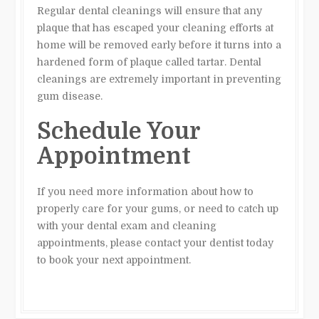
Regular dental cleanings will ensure that any
plaque that has escaped your cleaning efforts at
home will be removed early before it turns into a
hardened form of plaque called tartar. Dental
cleanings are extremely important in preventing
gum disease.
Schedule Your
Appointment
If you need more information about how to
properly care for your gums, or need to catch up
with your dental exam and cleaning
appointments, please contact your dentist today
to book your next appointment.