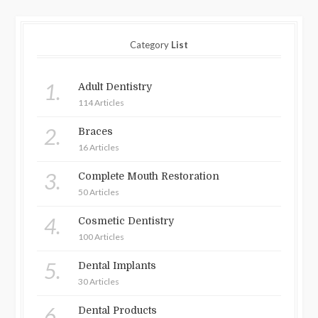
Category
List
1.
Adult Dentistry
114 Articles
2.
Braces
16 Articles
3.
Complete Mouth Restoration
50 Articles
4.
Cosmetic Dentistry
100 Articles
5.
Dental Implants
30 Articles
6.
Dental Products