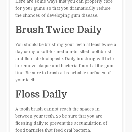
Here are some ways that you can properly care
for your gums so that you dramatically reduce
the chances of developing gum disease:
Brush Twice Daily
You should be brushing your teeth at least twice a
day using a soft-to-medium-bristled toothbrush
and fluoride toothpaste. Daily brushing will help
to remove plaque and bacteria found at the gum
line. Be sure to brush all reachable surfaces of
your teeth.
Floss Daily
A tooth brush cannot reach the spaces in
between your teeth. So be sure that you are
flossing daily to prevent the accumulation of
food particles that feed oral bacteria.