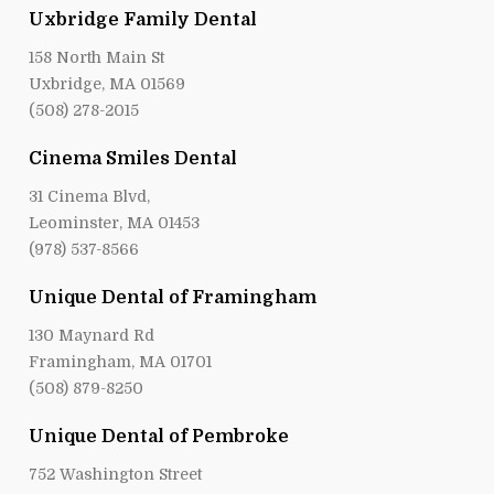
Uxbridge Family Dental
158 North Main St
Uxbridge, MA 01569
(508) 278-2015
Cinema Smiles Dental
31 Cinema Blvd,
Leominster, MA 01453
(978) 537-8566
Unique Dental of Framingham
130 Maynard Rd
Framingham, MA 01701
(508) 879-8250
Unique Dental of Pembroke
752 Washington Street