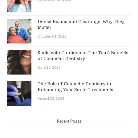
Dental Exams and Cleanings: Why They
Matter
October 01, 2022
Smile with Confidence: The Top 5 Benefits
of Cosmetic Dentistry
June 26, 2023
The Role of Cosmetic Dentistry in
Enhancing Your Smile: Treatments…
August 02, 2023
Recent
Posts