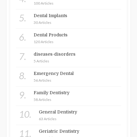
100 Articles
5.
Dental Implants
30 Articles
6.
Dental Products
120 Articles
7.
diseases-disorders
5 Articles
8.
Emergency Dental
56 Articles
9.
Family Dentistry
58 Articles
10.
General Dentistry
63 Articles
11.
Geriatric Dentistry