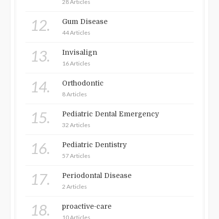
28 Articles
12.
Gum Disease
44 Articles
13.
Invisalign
16 Articles
14.
Orthodontic
8 Articles
15.
Pediatric Dental Emergency
32 Articles
16.
Pediatric Dentistry
57 Articles
17.
Periodontal Disease
2 Articles
18.
proactive-care
10 Articles