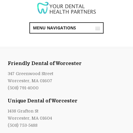
MENU NAVIGATIONS
Friendly Dental of Worcester
347 Greenwood Street
Worcester, MA 01607
(508) 791-4000
Unique Dental of Worcester
1438 Grafton St
Worcester, MA 01604
(508) 753-5488