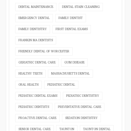
DENTAL MAINTENANCE
DENTAL STAIN CLEANING
EMERGENCY DENTAL
FAMILY DENTIST
FAMILY DENTISTRY
FIRST DENTAL EXAMS
FRANKIN MA DENTISTS
FRIENDLY DENTAL OF WORCESTER
GERIATRIC DENTAL CARE
GUM DISEASE
HEALTHY TEETH
MASSACHUSETTS DENTAL
ORAL HEALTH
PEDIATRIC DENTAL
PEDIATRIC DENTAL EXAMS
PEDIATRIC DENTISTRY
PEDIATRIC DENTISTS
PREVENTATIVE DENTAL CARE
PROACTIVE DENTAL CARE
SEDATION DENTISTRY
SENIOR DENTAL CARE
TAUNTON
TAUNTON DENTAL