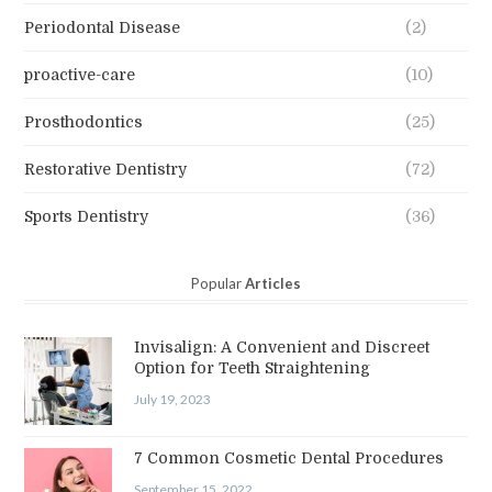
Periodontal Disease
(2)
proactive-care
(10)
Prosthodontics
(25)
Restorative Dentistry
(72)
Sports Dentistry
(36)
Popular
Articles
Invisalign: A Convenient and Discreet
Option for Teeth Straightening
July 19, 2023
7 Common Cosmetic Dental Procedures
September 15, 2022