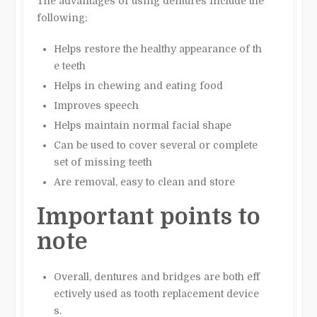
The advantages of using dentures include the
following;
Helps restore the healthy appearance of th
e teeth
Helps in chewing and eating food
Improves speech
Helps maintain normal facial shape
Can be used to cover several or complete
set of missing teeth
Are removal, easy to clean and store
Important points to
note
Overall, dentures and bridges are both eff
ectively used as tooth replacement device
s.