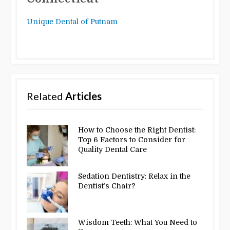
Unique Dental of Putnam
Related
Articles
How to Choose the Right Dentist:
Top 6 Factors to Consider for
Quality Dental Care
Sedation Dentistry: Relax in the
Dentist’s Chair?
Wisdom Teeth: What You Need to