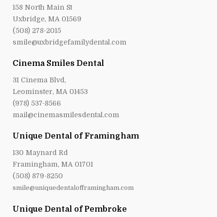
158 North Main St
Uxbridge, MA 01569
(508) 278-2015
smile@uxbridgefamilydental.com
Cinema Smiles Dental
31 Cinema Blvd,
Leominster, MA 01453
(978) 537-8566
mail@cinemasmilesdental.com
Unique Dental of Framingham
130 Maynard Rd
Framingham, MA 01701
(508) 879-8250
smile@uniquedentalofframingham.com
Unique Dental of Pembroke