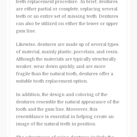
teeth replacement procedure. In brief, dentures
are either partial or complete, replacing several
teeth or an entire set of missing teeth. Dentures
can also be utilized on either the lower or upper
gum line.
Likewise, dentures are made up of several types
of material, mainly plastic, porcelain, and resin.
Although the materials are typically structurally
weaker, wear down quickly, and are more
fragile than the natural tooth, dentures offer a
suitable tooth replacement option.
In addition, the design and coloring of the
dentures resemble the natural appearance of the
tooth and the gum line. Moreover, this
resemblance is essential in helping create an
image of the natural teeth in position.