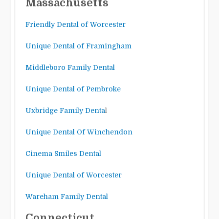
Massachusetts
Friendly Dental of Worcester
Unique Dental of Framingham
Middleboro Family Dental
Unique Dental of Pembroke
Uxbridge Family Denta
l
Unique Dental Of Winchendon
Cinema Smiles Dental
Unique Dental of Worcester
Wareham Family Dental
Connecticut