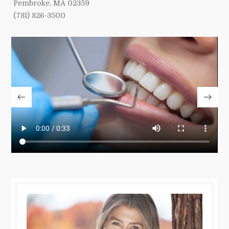
Pembroke, MA 02359
(781) 826-3500