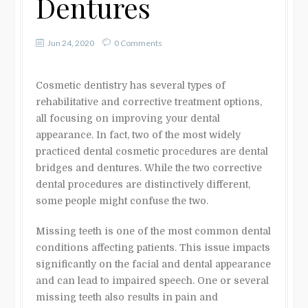
Dentures
Jun 24, 2020
0 Comments
Cosmetic dentistry has several types of
rehabilitative and corrective treatment options,
all focusing on improving your dental
appearance. In fact, two of the most widely
practiced dental cosmetic procedures are dental
bridges and dentures. While the two corrective
dental procedures are distinctively different,
some people might confuse the two.
Missing teeth is one of the most common dental
conditions affecting patients. This issue impacts
significantly on the facial and dental appearance
and can lead to impaired speech. One or several
missing teeth also results in pain and