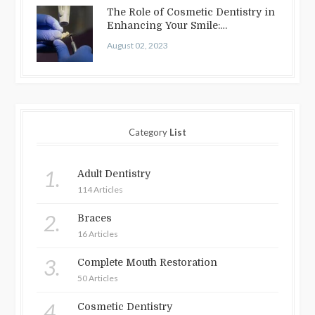
The Role of Cosmetic Dentistry in
Enhancing Your Smile:
Treatments…
August 02, 2023
Category
List
1.
Adult Dentistry
114 Articles
2.
Braces
16 Articles
3.
Complete Mouth Restoration
50 Articles
4.
Cosmetic Dentistry