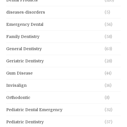
diseases-disorders
(5)
Emergency Dental
(56)
Family Dentistry
(58)
General Dentistry
(63)
Geriatric Dentistry
(28)
Gum Disease
(44)
Invisalign
(16)
Orthodontic
(8)
Pediatric Dental Emergency
(32)
Pediatric Dentistry
(57)