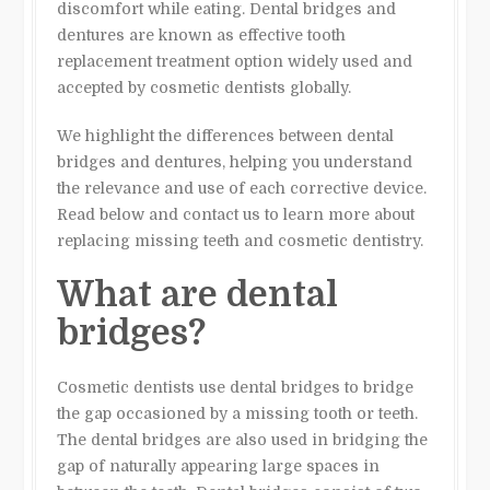
discomfort while eating. Dental bridges and
dentures are known as effective tooth
replacement treatment option widely used and
accepted by cosmetic dentists globally.
We highlight the differences between dental
bridges and dentures, helping you understand
the relevance and use of each corrective device.
Read below and contact us to learn more about
replacing missing teeth and cosmetic dentistry.
What are dental
bridges?
Cosmetic dentists use dental bridges to bridge
the gap occasioned by a missing tooth or teeth.
The dental bridges are also used in bridging the
gap of naturally appearing large spaces in