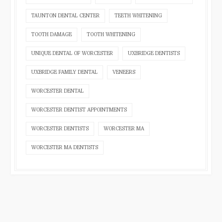
TAUNTON DENTAL CENTER
TEETH WHITENING
TOOTH DAMAGE
TOOTH WHITENING
UNIQUE DENTAL OF WORCESTER
UXBRIDGE DENTISTS
UXBRIDGE FAMILY DENTAL
VENEERS
WORCESTER DENTAL
WORCESTER DENTIST APPOINTMENTS
WORCESTER DENTISTS
WORCESTER MA
WORCESTER MA DENTISTS