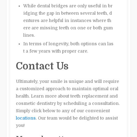
While dental bridges are only useful in br
idging the gap in between several teeth, d
entures are helpful in instances where th
ere are missing teeth on one or both gum
lines.
In terms of longevity, both options can las
t a few years with proper care.
Contact Us
Ultimately, your smile is unique and will require
a customized approach to maintain optimal oral
health. Learn more about teeth replacement and
cosmetic dentistry by scheduling a consultation.
Simply click below to any of our convenient
locations
. Our team would be delighted to assist
you!