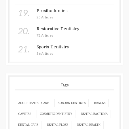
19.
Prosthodontics
25 Articles
20.
Restorative Dentistry
72 Articles
21.
Sports Dentistry
36 Articles
Tags
ADULT DENTAL CARE
AUBURN DENTISTS
BRACES
CAVITIES
COSMETIC DENTISTRY
DENTAL BACTERIA
DENTAL CARE
DENTAL FLOSS
DENTAL HEALTH