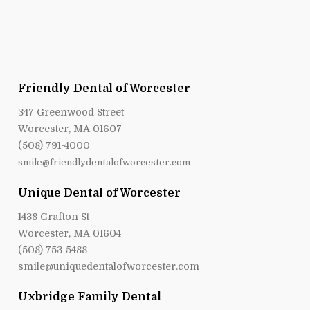
Friendly Dental of Worcester
347 Greenwood Street
Worcester, MA 01607
(508) 791-4000
smile@friendlydentalofworcester.com
Unique Dental of Worcester
1438 Grafton St
Worcester, MA 01604
(508) 753-5488
smile@uniquedentalofworcester.com
Uxbridge Family Dental