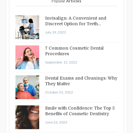
Popular
Articles
Invisalign: A Convenient and
Discreet Option for Teeth
Straightening
July 19, 2023
7 Common Cosmetic Dental
Procedures
September 15, 2022
Dental Exams and Cleanings: Why
They Matter
October 01, 2022
Smile with Confidence: The Top 5
Benefits of Cosmetic Dentistry
June 26, 2023