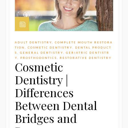
ADULT DENTISTRY
,
COMPLETE MOUTH RESTORA
TION
,
COSMETIC DENTISTRY
,
DENTAL PRODUCT
S
,
GENERAL DENTISTRY
,
GERIATRIC DENTISTR
Y
,
PROSTHODONTICS
,
RESTORATIVE DENTISTRY
Cosmetic
Dentistry |
Differences
Between Dental
Bridges and