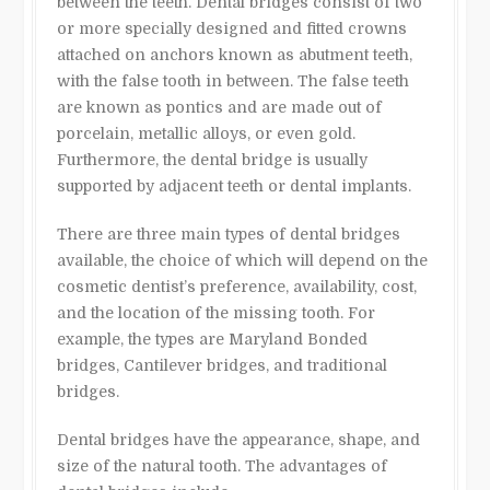
between the teeth. Dental bridges consist of two
or more specially designed and fitted crowns
attached on anchors known as abutment teeth,
with the false tooth in between. The false teeth
are known as pontics and are made out of
porcelain, metallic alloys, or even gold.
Furthermore, the dental bridge is usually
supported by adjacent teeth or dental implants.
There are three main types of dental bridges
available, the choice of which will depend on the
cosmetic dentist’s preference, availability, cost,
and the location of the missing tooth. For
example, the types are Maryland Bonded
bridges, Cantilever bridges, and traditional
bridges.
Dental bridges have the appearance, shape, and
size of the natural tooth. The advantages of