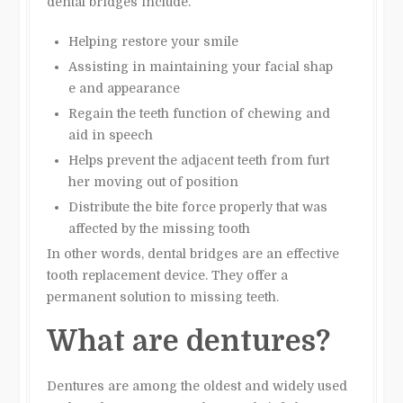
dental bridges include.
Helping restore your smile
Assisting in maintaining your facial shap
e and appearance
Regain the teeth function of chewing and
aid in speech
Helps prevent the adjacent teeth from furt
her moving out of position
Distribute the bite force properly that was
affected by the missing tooth
In other words, dental bridges are an effective
tooth replacement device. They offer a
permanent solution to missing teeth.
What are dentures?
Dentures are among the oldest and widely used