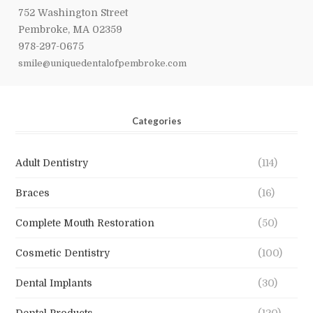
752 Washington Street
Pembroke, MA 02359
978-297-0675
smile@uniquedentalofpembroke.com
Categories
Adult Dentistry
(114)
Braces
(16)
Complete Mouth Restoration
(50)
Cosmetic Dentistry
(100)
Dental Implants
(30)
Dental Products
(120)