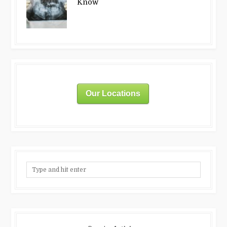
Know
Our Locations