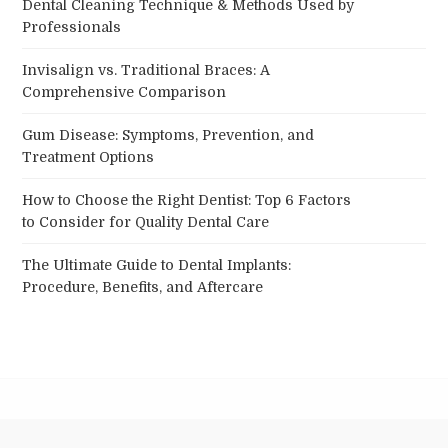
Dental Cleaning Technique & Methods Used by
Professionals
Invisalign vs. Traditional Braces: A
Comprehensive Comparison
Gum Disease: Symptoms, Prevention, and
Treatment Options
How to Choose the Right Dentist: Top 6 Factors
to Consider for Quality Dental Care
The Ultimate Guide to Dental Implants:
Procedure, Benefits, and Aftercare